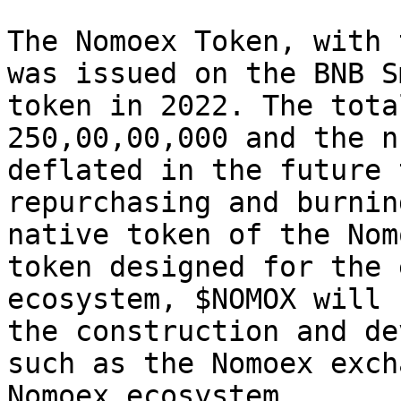
The Nomoex Token, with 
was issued on the BNB S
token in 2022. The tota
250,00,00,000 and the n
deflated in the future 
repurchasing and burnin
native token of the Nom
token designed for the 
ecosystem, $NOMOX will 
the construction and de
such as the Nomoex exch
Nomoex ecosystem.
