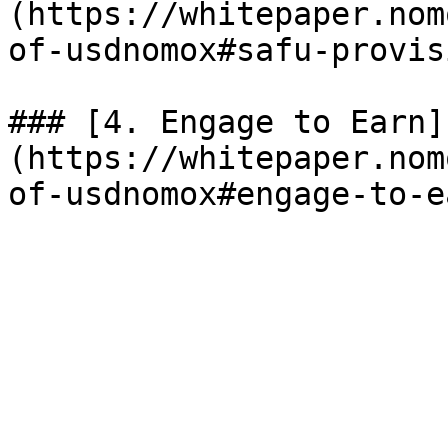
(https://whitepaper.nom
of-usdnomox#safu-provisi
### [4. Engage to Earn]
(https://whitepaper.nom