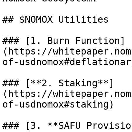
## $NOMOX Utilities

### [1. Burn Function]
(https://whitepaper.nom
of-usdnomox#deflationar
### [**2. Staking**]
(https://whitepaper.nom
of-usdnomox#staking)

### [3. **SAFU Provisio