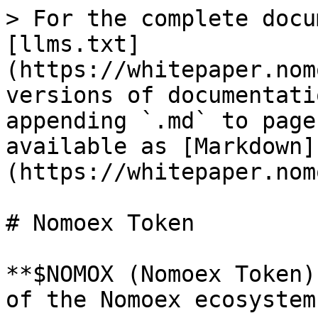
> For the complete docu
[llms.txt]
(https://whitepaper.nom
versions of documentati
appending `.md` to page
available as [Markdown]
(https://whitepaper.nom
# Nomoex Token

**$NOMOX (Nomoex Token)
of the Nomoex ecosystem.