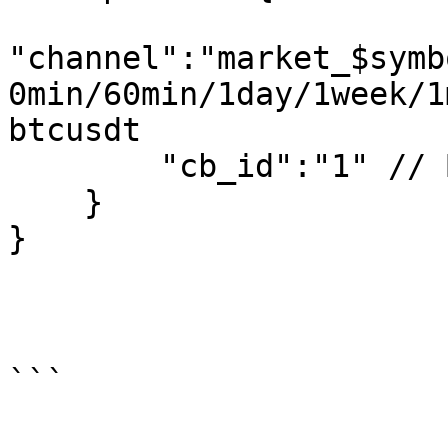
"channel":"market_$symb
0min/60min/1day/1week/1
btcusdt 

        "cb_id":"1" // Business ID is not required

    }

}
