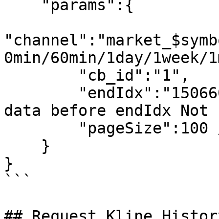
    "params":{

"channel":"market_$symb
0min/60min/1day/1week/1
        "cb_id":"1",

        "endIdx":"1506602880", //Return pageSize 
data before endIdx Not 
        "pageSize":100 // Not required

    }

}

```

## Request Kline Histor