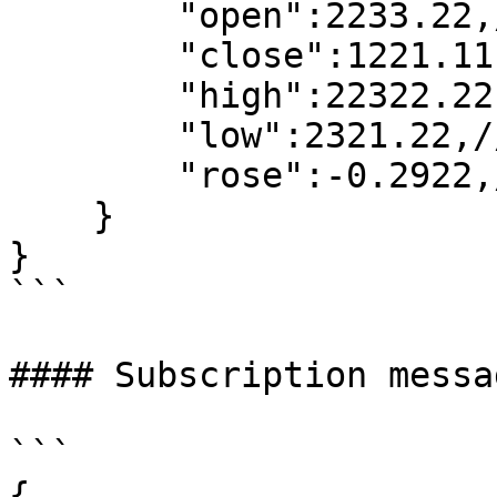
        "open":2233.22,//open price

        "close":1221.11,//close price

        "high":22322.22,//high price

        "low":2321.22,//low price

        "rose":-0.2922,//increase

    }

}

```

#### Subscription messa
```

{
