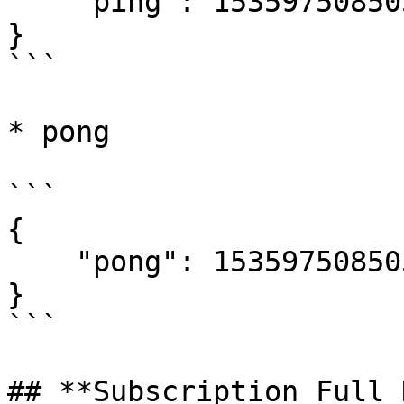
    "ping": 1535975085052

}

```

* pong

```

{

    "pong": 1535975085052

}

```

## **Subscription Full 