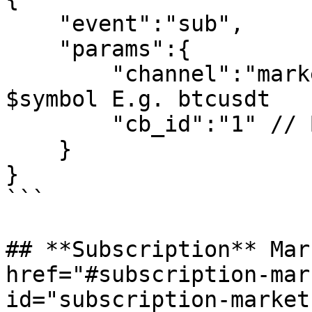
    "event":"sub",

    "params":{

        "channel":"market_$symbol_ticker", // 
$symbol E.g. btcusdt 

        "cb_id":"1" // Business ID is not required

    }

}

```

## **Subscription** Mar
href="#subscription-mar
id="subscription-market