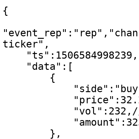
{

"event_rep":"rep","chan
ticker",

    "ts":1506584998239,"status":"ok",

    "data":[

        {

            "side":"buy",//buy,sell

            "price":32.233,//trade price

            "vol":232,//trade vol

            "amount":323//trade amount

        },
