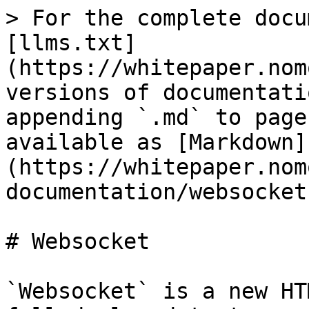
> For the complete docu
[llms.txt]
(https://whitepaper.nom
versions of documentati
appending `.md` to page
available as [Markdown]
(https://whitepaper.nom
documentation/websocket
# Websocket

`Websocket` is a new HT