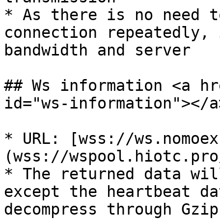
* As there is no need t
connection repeatedly, 
bandwidth and server

## Ws information <a hr
id="ws-information"></a>
* URL: [wss://ws.nomoex
(wss://wspool.hiotc.pro
* The returned data wil
except the heartbeat da
decompress through Gzip