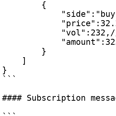
        {

            "side":"buy",//buy,sell

            "price":32.233,//trade price

            "vol":232,//trade vol

            "amount":323//trade amount

        }

    ]

}

```

#### Subscription messa