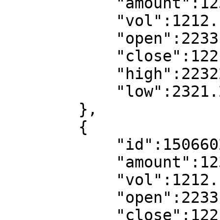
            "amount":123.1221,

            "vol":1212.12211,

            "open":2233.22,//open price

            "close":1221.11,//close price

            "high":22322.22,//high price

            "low":2321.22//low price

        },

        {

            "id":1506602880,//kline start time

            "amount":123.1221,

            "vol":1212.12211,

            "open":2233.22,//open price

            "close":1221.11,//close price
