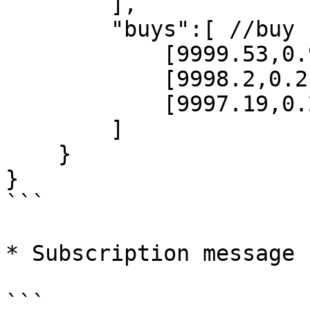
        ],

        "buys":[ //buy

            [9999.53,0.93],

            [9998.2,0.2],

            [9997.19,0.21]

        ]

    }

}

```

* Subscription message 
```
