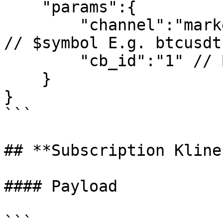
    "params":{

        "channel":"market_$symbol_trade_ticker", 
// $symbol E.g. btcusdt

        "cb_id":"1" // Business ID is not required

    }

}

```

## **Subscription Kline
#### Payload

```
