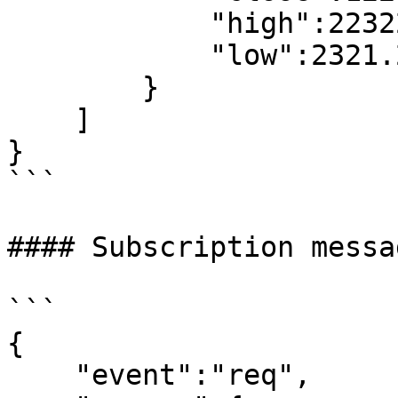
            "high":22322.22,//high price

            "low":2321.22//low price

        }

    ]

}

```

#### Subscription messa
```

{

    "event":"req",
