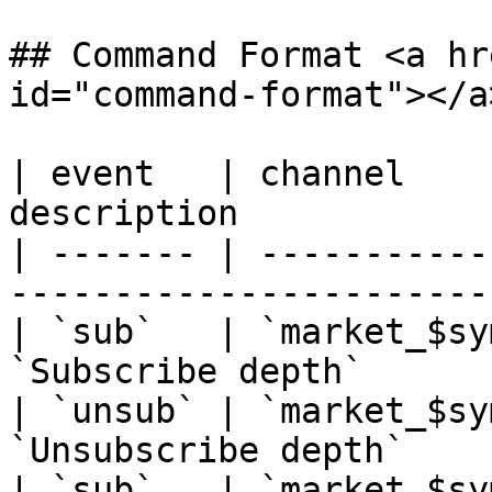
## Command Format <a hr
id="command-format"></a>
| event   | channel    
description            
| ------- | -----------
-----------------------
| `sub`   | `market_$sy
`Subscribe depth`      
| `unsub` | `market_$sy
`Unsubscribe depth`    
| `sub`   | `market_$sy