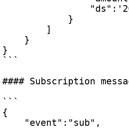
                "ds":'2017-09-10 23:12:21'

            }

        ]

    }

}

```

#### Subscription messa
```

{

    "event":"sub",
