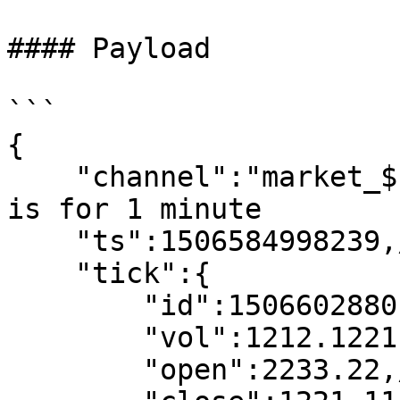
#### Payload

```

{

    "channel":"market_$symbol_kline_1min", //1min 
is for 1 minute

    "ts":1506584998239,//request time

    "tick":{

        "id":1506602880,//kline start time

        "vol":1212.12211,

        "open":2233.22,//open price
