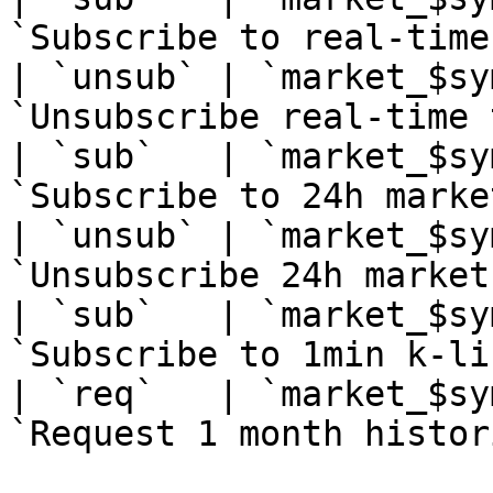
`Subscribe to real-time
| `unsub` | `market_$sy
`Unsubscribe real-time 
| `sub`   | `market_$sy
`Subscribe to 24h marke
| `unsub` | `market_$sy
`Unsubscribe 24h market
| `sub`   | `market_$sy
`Subscribe to 1min k-li
| `req`   | `market_$sy
`Request 1 month histor