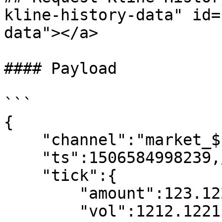
kline-history-data" id=
data"></a>

#### Payload

```

{

    "channel":"market_$symbol_ticker",

    "ts":1506584998239,//request time

    "tick":{

        "amount":123.1221,

        "vol":1212.12211,
