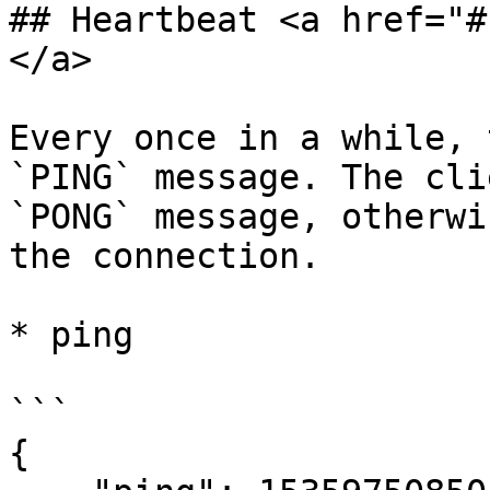
## Heartbeat <a href="#
</a>

Every once in a while, 
`PING` message. The cli
`PONG` message, otherwi
the connection.

* ping

```

{
