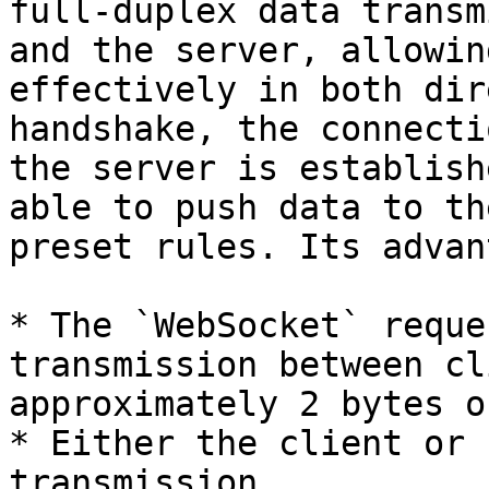
full-duplex data transm
and the server, allowin
effectively in both dir
handshake, the connecti
the server is establish
able to push data to th
preset rules. Its advan
* The `WebSocket` reque
transmission between cl
approximately 2 bytes on
* Either the client or 
transmission
