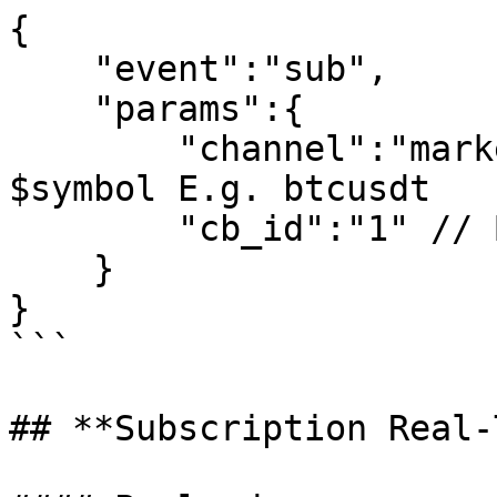
{

    "event":"sub",

    "params":{

        "channel":"market_$symbol_depth_step0", // 
$symbol E.g. btcusdt

        "cb_id":"1" // Business ID is not required

    }

}

```

## **Subscription Real-