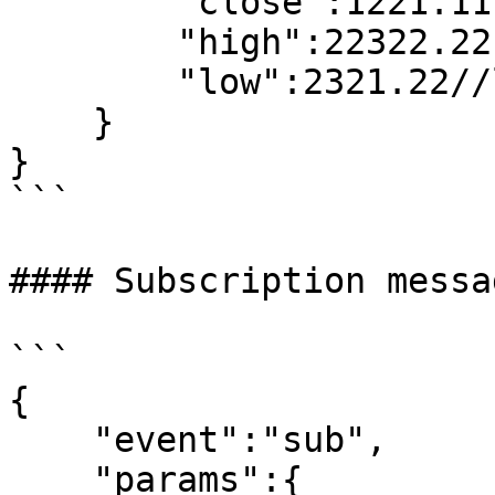
        "close":1221.11,//close price

        "high":22322.22,//high price

        "low":2321.22//low price

    }

}

```

#### Subscription messa
```

{

    "event":"sub",

    "params":{
