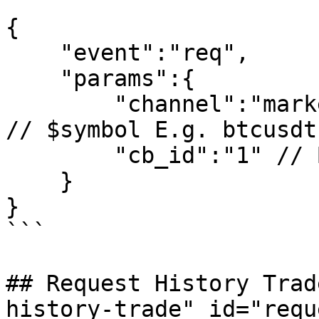
```

{

    "event":"req",

    "params":{

        "channel":"market_$symbol_trade_ticker", 
// $symbol E.g. btcusdt 
        "cb_id":"1" // Business ID is not required

    }

}

```

## Request History Trad
history-trade" id="requ