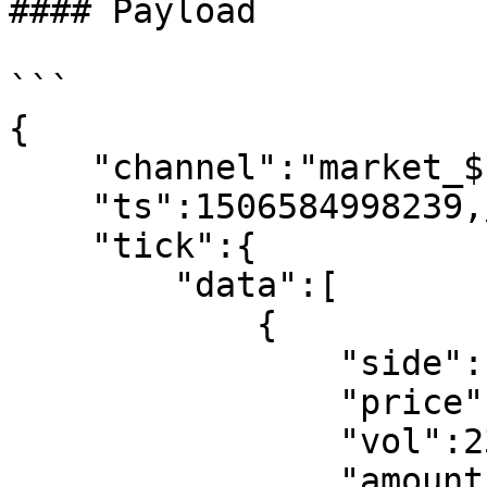
#### Payload

```

{

    "channel":"market_$symbol_trade_ticker",

    "ts":1506584998239,//request time

    "tick":{

        "data":[

            {

                "side":"buy",//buy,sell

                "price":32.233,

                "vol":232,

                "amount":323,
