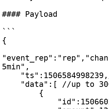
#### Payload

```

{

"event_rep":"rep","chan
5min",

    "ts":1506584998239,//request time

    "data":[ //up to 300

        {

            "id":1506602880,//kline start time
