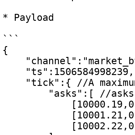
* Payload

```

{

    "channel":"market_btcusdt_depth_step0",

    "ts":1506584998239,

    "tick":{ //A maximum of 30 orders are returned

        "asks":[ //asks

            [10000.19,0.93],

            [10001.21,0.2],

            [10002.22,0.34]
