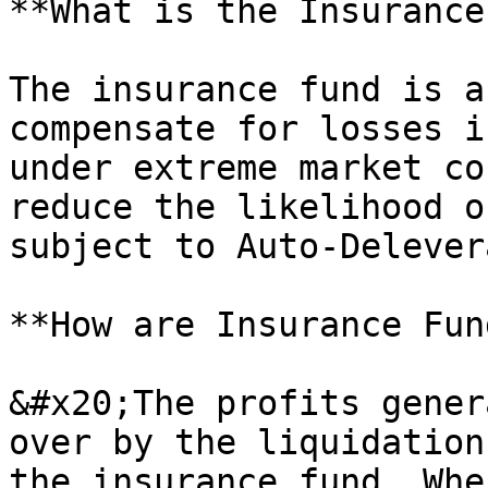
**What is the Insurance
The insurance fund is a
compensate for losses i
under extreme market co
reduce the likelihood o
subject to Auto-Delever
**How are Insurance Fun
&#x20;The profits gener
over by the liquidation
the insurance fund. Whe