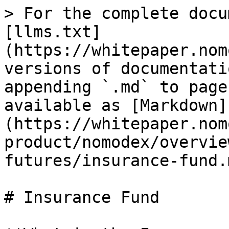
> For the complete docu
[llms.txt]
(https://whitepaper.nom
versions of documentati
appending `.md` to page
available as [Markdown]
(https://whitepaper.nom
product/nomodex/overvie
futures/insurance-fund.m
# Insurance Fund
