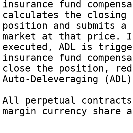
insurance fund compensa
calculates the closing 
position and submits a 
market at that price. I
executed, ADL is trigge
insurance fund compensa
close the position, red
Auto-Deleveraging (ADL)
All perpetual contracts