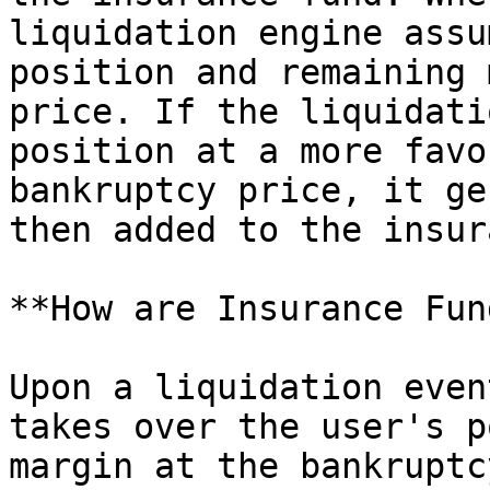
liquidation engine assu
position and remaining 
price. If the liquidati
position at a more favo
bankruptcy price, it ge
then added to the insur
**How are Insurance Fun
Upon a liquidation even
takes over the user's p
margin at the bankruptc